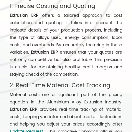
1. Precise Costing and Quoting
Extrusion ERP
offers a tailored approach to cost
calculation and quoting. It takes into account the
intricate details of your production process, including
the type of alloys used, energy consumption, labor
costs, and overheads. By accurately factoring in these
variables,
Extrusion ERP
ensures that your quotes are
not only competitive but also profitable. This precision
is crucial for maintaining healthy profit margins and
staying ahead of the competition.
2. Real-Time Material Cost Tracking
Material costs are a significant part of the pricing
equation in the Aluminium Alloy Extrusion industry.
Extrusion ERP
provides real-time tracking of material
costs, keeping you informed about market fluctuations
and helping you adjust your prices accordingly after
Update Request
. This proactive approach allows you