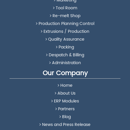
Marketing
Tool Room
Re-melt Shop
Production Planning Control
Extrusions / Production
Quality Assurance
Packing
Despatch & Billing
Administration
Our Company
Home
About Us
ERP Modules
Partners
Blog
News and Press Release