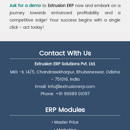
Ask for a demo
to
Extrusion ERP
now and embark on a
journey towards enhanced profitability and a
competitive edge! Your success begins with a single
click – act today!
Contact With Us
Extrusion ERP Solutions Pvt. Ltd.
MIG –II, 14/5, Chandrasekharpur, Bhubaneswar, Odisha
– 751016, India
Email:
info@extrusionerp.com
Phone: +91 96689 01097
ERP Modules
Master Price