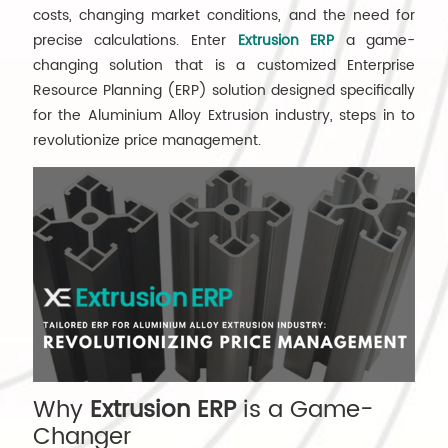
costs, changing market conditions, and the need for
precise calculations. Enter
Extrusion ERP
a game-
changing solution that is a customized Enterprise
Resource Planning (ERP) solution designed specifically
for the Aluminium Alloy Extrusion industry, steps in to
revolutionize price management.
Why
Extrusion ERP
is a Game-
Changer