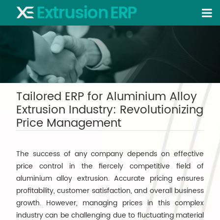
Tailored ERP for Aluminium Alloy
Extrusion Industry: Revolutionizing
Price Management
The success of any company depends on effective
price control in the fiercely competitive field of
aluminium alloy extrusion. Accurate pricing ensures
profitability, customer satisfaction, and overall business
growth. However, managing prices in this complex
industry can be challenging due to fluctuating material