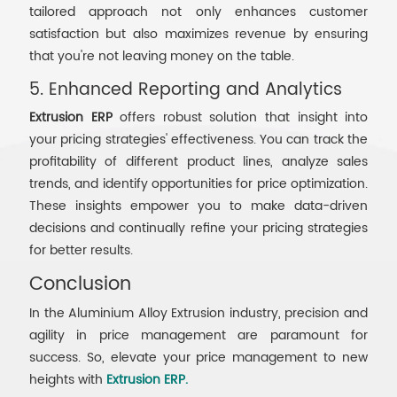
tailored approach not only enhances customer
satisfaction but also maximizes revenue by ensuring
that you're not leaving money on the table.
5. Enhanced Reporting and Analytics
Extrusion ERP
offers robust solution that insight into
your pricing strategies' effectiveness. You can track the
profitability of different product lines, analyze sales
trends, and identify opportunities for price optimization.
These insights empower you to make data-driven
decisions and continually refine your pricing strategies
for better results.
Conclusion
In the Aluminium Alloy Extrusion industry, precision and
agility in price management are paramount for
success. So, elevate your price management to new
heights with
Extrusion ERP.