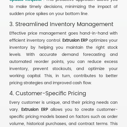
to make timely decisions, minimizing the impact of
sudden price spikes on your bottom line.
3. Streamlined Inventory Management
Effective price management goes hand-in-hand with
efficient inventory control.
Extrusion ERP
optimizes your
inventory by helping you maintain the right stock
levels. With accurate demand forecasting and
automated reorder points, you can reduce excess
inventory, prevent stockouts, and optimize your
working capital. This, in turn, contributes to better
pricing strategies and improved cash flow.
4. Customer-Specific Pricing
Every customer is unique, and their pricing needs can
vary.
Extrusion ERP
allows you to create customer-
specific pricing models based on factors such as order
volume, historical purchases, and contract terms. This