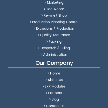
Marketing
Tool Room
Re-melt Shop
Production Planning Control
Extrusions / Production
Quality Assurance
Packing
Despatch & Billing
Administration
Our Company
Home
About Us
ERP Modules
Partners
Blog
Contact Us