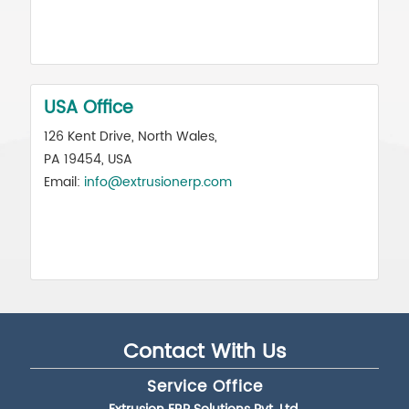
USA Office
126 Kent Drive, North Wales,
PA 19454, USA
Email:
info@extrusionerp.com
Contact With Us
Service Office