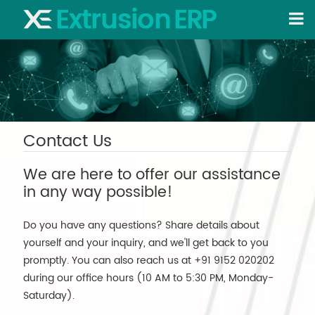
Contact Us
We are here to offer our assistance
in any way possible!
Do you have any questions? Share details about
yourself and your inquiry, and we'll get back to you
promptly. You can also reach us at +91 9152 020202
during our office hours (10 AM to 5:30 PM, Monday-
Saturday).