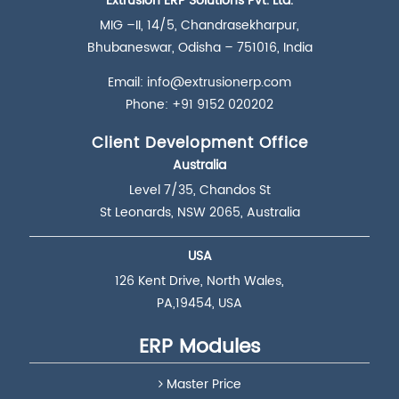
Extrusion ERP Solutions Pvt. Ltd.
MIG –II, 14/5, Chandrasekharpur,
Bhubaneswar, Odisha – 751016, India
Email:
info@extrusionerp.com
Phone: +91 9152 020202
Client Development Office
Australia
Level 7/35, Chandos St
St Leonards, NSW 2065, Australia
USA
126 Kent Drive, North Wales,
PA,19454, USA
ERP Modules
Master Price