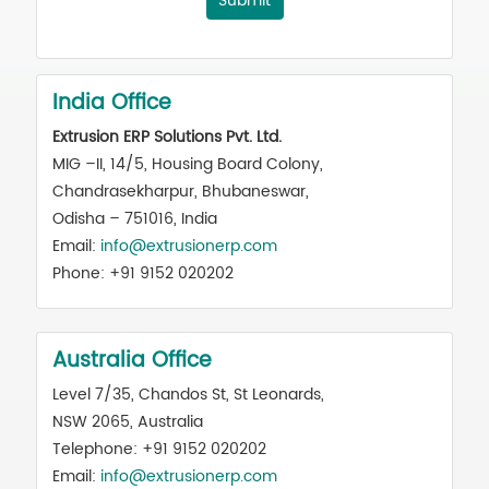
Submit
India Office
Extrusion ERP Solutions Pvt. Ltd.
MIG –II, 14/5, Housing Board Colony,
Chandrasekharpur, Bhubaneswar,
Odisha – 751016, India
Email:
info@extrusionerp.com
Phone: +91 9152 020202
Australia Office
Level 7/35, Chandos St, St Leonards,
NSW 2065, Australia
Telephone: +91 9152 020202
Email:
info@extrusionerp.com