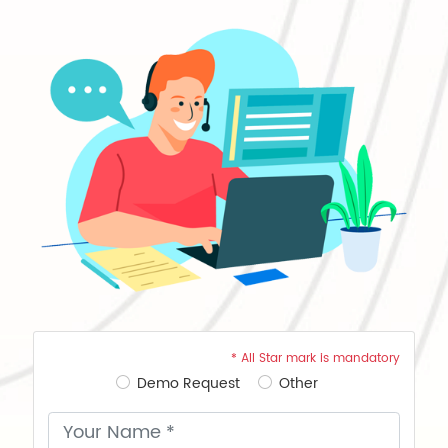
* All Star mark is mandatory
Demo Request
Other